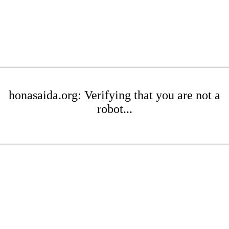
honasaida.org: Verifying that you are not a
robot...