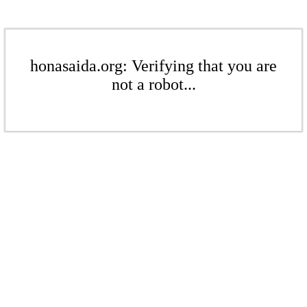
honasaida.org: Verifying that you are
not a robot...