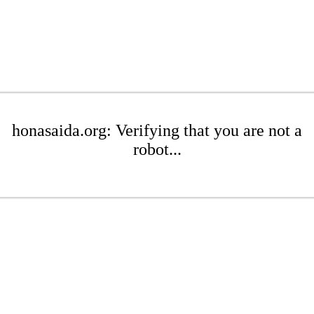
honasaida.org: Verifying that you are not a
robot...